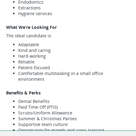
Endodontics
Extractions
Hygiene services
What We’re Looking For
The ideal candidate is:
Adaptable
Kind and caring
Hard-working
Reliable
Patient-focused
Comfortable multitasking in a small office
environment
Benefits & Perks
Dental Benefits
Paid Time Off (PTO)
Scrubs/Uniform Allowance
Summer & Christmas Parties
Supportive team culture
Opportunity for growth and cross-training