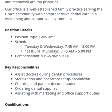
and teamwork are top priorities.
Our office is a well-established family practice serving the
Grace community with comprehensive dental care in a
welcoming and supportive environment.
Position Details
Position Type: Part-Time
Schedule:
Tuesday & Wednesday: 7:45 AM – 5:00 PM
1st & 3rd Thursdays: 7:45 AM – 5:00 PM
Compensation: $15–$20/hour DOE
Key Responsibilities
Assist doctors during dental procedures
Sterilization and operatory setup/breakdown
Charting and patient documentation
Ordering dental supplies
Assisting with marketing and office support duties
Qualifications