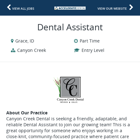
VIEW ALL JOBS
VIEW OUR WEBSITE
Dental Assistant
Grace, ID
Part Time
Canyon Creek
Entry Level
About Our Practice
Canyon Creek Dental is seeking a friendly, adaptable, and
reliable Dental Assistant to join our growing team! This is a
great opportunity for someone who enjoys working in a
close-knit, community-focused practice where patient care