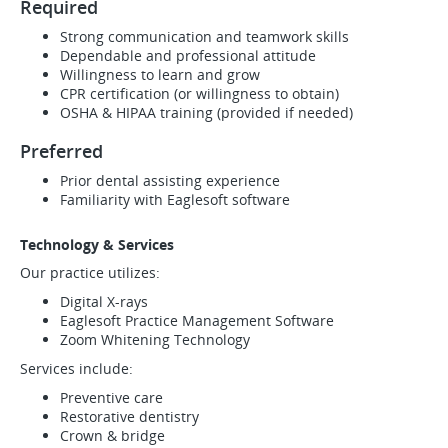
Required
Strong communication and teamwork skills
Dependable and professional attitude
Willingness to learn and grow
CPR certification (or willingness to obtain)
OSHA & HIPAA training (provided if needed)
Preferred
Prior dental assisting experience
Familiarity with Eaglesoft software
Technology & Services
Our practice utilizes:
Digital X-rays
Eaglesoft Practice Management Software
Zoom Whitening Technology
Services include:
Preventive care
Restorative dentistry
Crown & bridge