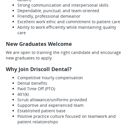
Strong communication and interpersonal skills
Dependable, punctual, and team-oriented
Friendly, professional demeanor
Excellent work ethic and commitment to patient care
Ability to work efficiently while maintaining quality
care
New Graduates Welcome
We are open to training the right candidate and encourage
new graduates to apply.
Why Join Driscoll Dental?
Competitive hourly compensation
Dental benefits
Paid Time Off (PTO)
401(k)
Scrub allowance/uniforms provided
Supportive and experienced team
Established patient base
Positive practice culture focused on teamwork and
patient relationships