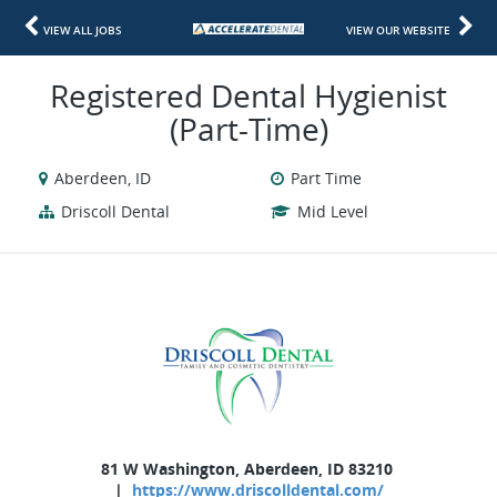
VIEW ALL JOBS
VIEW OUR WEBSITE
Registered Dental Hygienist
(Part-Time)
Aberdeen, ID
Part Time
Driscoll Dental
Mid Level
81 W Washington, Aberdeen, ID 83210
|
https://www.driscolldental.com/