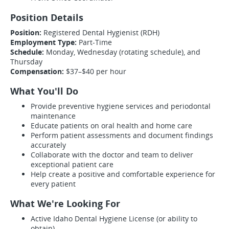
Position Details
Position:
Registered Dental Hygienist (RDH)
Employment Type:
Part-Time
Schedule:
Monday, Wednesday (rotating schedule), and
Thursday
Compensation:
$37–$40 per hour
What You'll Do
Provide preventive hygiene services and periodontal
maintenance
Educate patients on oral health and home care
Perform patient assessments and document findings
accurately
Collaborate with the doctor and team to deliver
exceptional patient care
Help create a positive and comfortable experience for
every patient
What We're Looking For
Active Idaho Dental Hygiene License (or ability to
obtain)