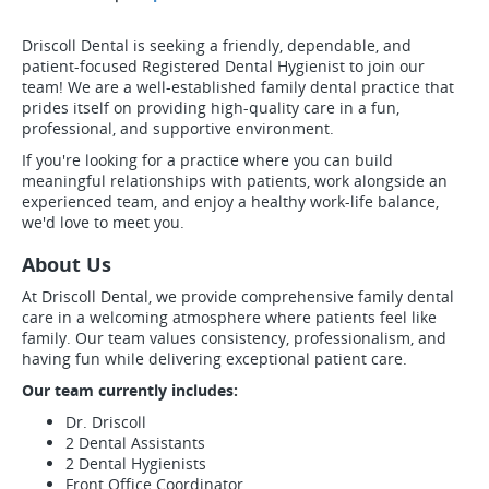
Driscoll Dental is seeking a friendly, dependable, and
patient-focused Registered Dental Hygienist to join our
team! We are a well-established family dental practice that
prides itself on providing high-quality care in a fun,
professional, and supportive environment.
If you're looking for a practice where you can build
meaningful relationships with patients, work alongside an
experienced team, and enjoy a healthy work-life balance,
we'd love to meet you.
About Us
At Driscoll Dental, we provide comprehensive family dental
care in a welcoming atmosphere where patients feel like
family. Our team values consistency, professionalism, and
having fun while delivering exceptional patient care.
Our team currently includes:
Dr. Driscoll
2 Dental Assistants
2 Dental Hygienists
Front Office Coordinator